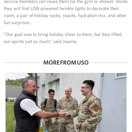
service members can reuse them for the gym or shower. Inside
they will find USB-powered twinkle lights to decorate their
room, a pair of holiday socks, snacks, hydration mix, and other
fun surprises.
“Our goal was to bring holiday cheer to them, but they lifted
our spirits just as much,” said Joanna.
MORE FROM USO