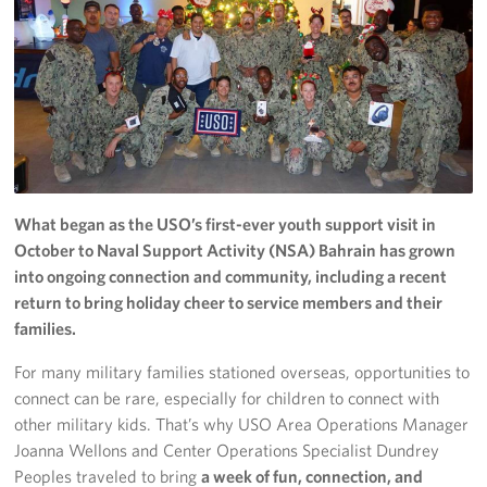
Donate
Planned Giving
About
Join the Team!
What began as the USO’s first-ever youth support visit in
Mission & Core Values
October to Naval Support Activity (NSA) Bahrain has grown
into ongoing connection and community, including a recent
Corporate
return to bring holiday cheer to service members and their
Sponsors
families.
For many military families stationed overseas, opportunities to
connect can be rare, especially for children to connect with
other military kids. That’s why USO Area Operations Manager
Joanna Wellons and Center Operations Specialist Dundrey
Peoples traveled to bring
a week of fun, connection, and