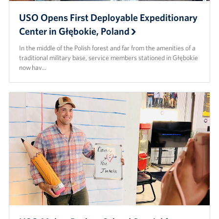
USO Opens First Deployable Expeditionary
Center in Głębokie, Poland
In the middle of the Polish forest and far from the amenities of a
traditional military base, service members stationed in Głębokie
now hav…