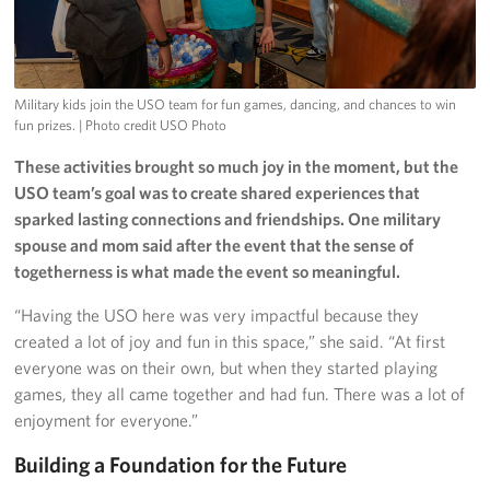
Military kids join the USO team for fun games, dancing, and chances to win
fun prizes.
| Photo credit USO Photo
These activities brought so much joy in the moment, but the
USO team’s goal was to create shared experiences that
sparked lasting connections and friendships. One military
spouse and mom said after the event that the sense of
togetherness is what made the event so meaningful.
“Having the USO here was very impactful because they
created a lot of joy and fun in this space,” she said. “At first
everyone was on their own, but when they started playing
games, they all came together and had fun. There was a lot of
enjoyment for everyone.”
Building a Foundation for the Future