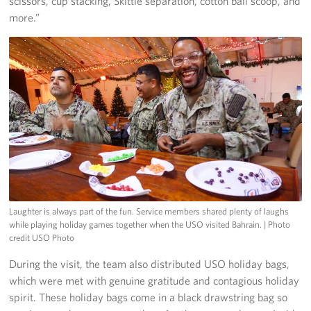
scissors, cup stacking, Skittle separation, cotton ball scoop, and
more.”
Laughter is always part of the fun. Service members shared plenty of laughs
while playing holiday games together when the USO visited Bahrain.
| Photo
credit USO Photo
During the visit, the team also distributed USO holiday bags,
which were met with genuine gratitude and contagious holiday
spirit. These holiday bags come in a black drawstring bag so