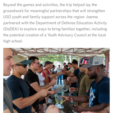
Beyond the games and activities, the trip helped lay the
groundwork for meaningful partnerships that will strengthen
USO youth and family support across the region. Joanna
partnered with the Department of Defense Education Activity
(DoDEA) to explore ways to bring families together, including
the potential creation of a Youth Advisory Council at the local
high school.