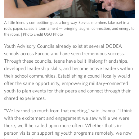
A little friendly competition goes a long way. Service members take part in a
rock, paper, scissors tournament — bringing laughs, connection, and energy to
the room.
| Photo credit USO Photo
Youth Advisory Councils already exist at several DODEA
schools across Europe and have seen tremendous success.
Through these councils, teens have built lifelong friendships,
developed leadership skills, and become active leaders within
their school communities. Establishing a council locally would
offer the same opportunity, empowering military-connected
youth to plan events for their peers and connect through their
shared experiences.
“We learned so much from that meeting,” said Joanna. “I think
with the excitement and engagement we saw while we were
there, we’ll be called upon more often. Whether that’s in-
person visits or supporting youth programs remotely, we now