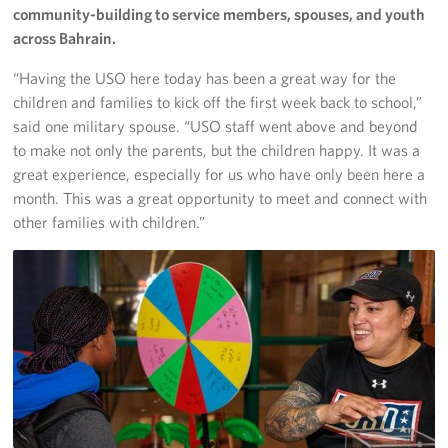
community-building to service members, spouses, and youth
across Bahrain.
“Having the USO here today has been a great way for the
children and families to kick off the first week back to school,”
said one military spouse. “USO staff went above and beyond
to make not only the parents, but the children happy. It was a
great experience, especially for us who have only been here a
month. This was a great opportunity to meet and connect with
other families with children.”