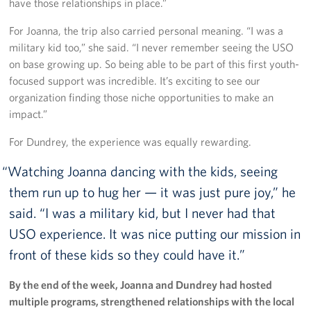
have those relationships in place.”
For Joanna, the trip also carried personal meaning. “I was a
military kid too,” she said. “I never remember seeing the USO
on base growing up. So being able to be part of this first youth-
focused support was incredible. It’s exciting to see our
organization finding those niche opportunities to make an
impact.”
For Dundrey, the experience was equally rewarding.
Watching Joanna dancing with the kids, seeing
them run up to hug her — it was just pure joy,” he
said. “I was a military kid, but I never had that
USO experience. It was nice putting our mission in
front of these kids so they could have it.
By the end of the week, Joanna and Dundrey had hosted
multiple programs, strengthened relationships with the local