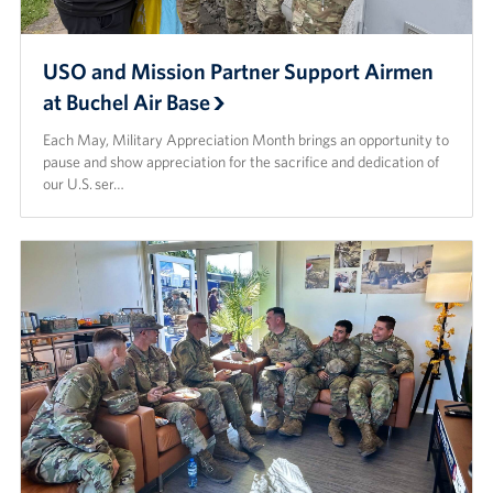
USO and Mission Partner Support Airmen
at Buchel Air Base
Each May, Military Appreciation Month brings an opportunity to
pause and show appreciation for the sacrifice and dedication of
our U.S. ser…