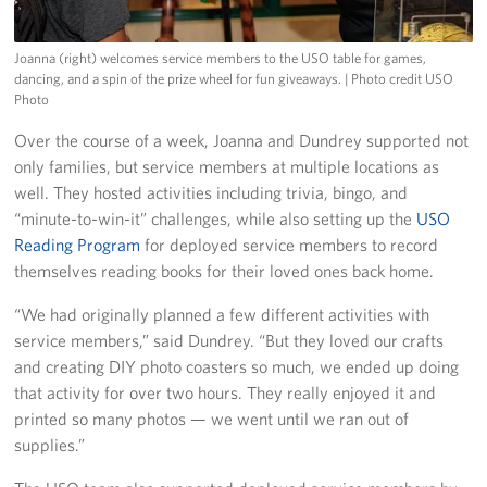
Joanna (right) welcomes service members to the USO table for games,
dancing, and a spin of the prize wheel for fun giveaways.
| Photo credit USO
Photo
Over the course of a week, Joanna and Dundrey supported not
only families, but service members at multiple locations as
well. They hosted activities including trivia, bingo, and
“minute-to-win-it” challenges, while also setting up the
USO
Reading Program
for deployed service members to record
themselves reading books for their loved ones back home.
“We had originally planned a few different activities with
service members,” said Dundrey. “But they loved our crafts
and creating DIY photo coasters so much, we ended up doing
that activity for over two hours. They really enjoyed it and
printed so many photos — we went until we ran out of
supplies.”