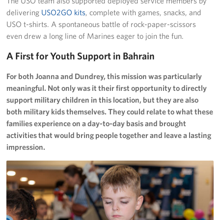
The USO team also supported deployed service members by
delivering
USO2GO kits
, complete with games, snacks, and
USO t-shirts. A spontaneous battle of rock-paper-scissors
even drew a long line of Marines eager to join the fun.
A First for Youth Support in Bahrain
For both Joanna and Dundrey, this mission was particularly
meaningful. Not only was it their first opportunity to directly
support military children in this location, but they are also
both military kids themselves. They could relate to what these
families experience on a day-to-day basis and brought
activities that would bring people together and leave a lasting
impression.