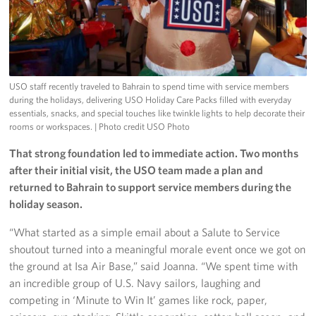
USO staff recently traveled to Bahrain to spend time with service members
during the holidays, delivering USO Holiday Care Packs filled with everyday
essentials, snacks, and special touches like twinkle lights to help decorate their
rooms or workspaces.
| Photo credit USO Photo
That strong foundation led to immediate action. Two months
after their initial visit, the USO team made a plan and
returned to Bahrain to support service members during the
holiday season.
“What started as a simple email about a Salute to Service
shoutout turned into a meaningful morale event once we got on
the ground at Isa Air Base,” said Joanna. “We spent time with
an incredible group of U.S. Navy sailors, laughing and
competing in ‘Minute to Win It’ games like rock, paper,