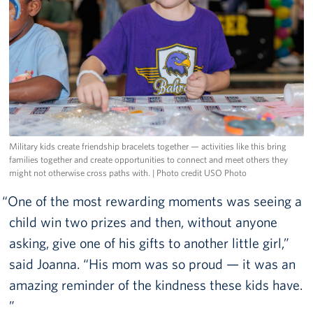
Military kids create friendship bracelets together — activities like this bring
families together and create opportunities to connect and meet others they
might not otherwise cross paths with.
| Photo credit USO Photo
One of the most rewarding moments was seeing a
child win two prizes and then, without anyone
asking, give one of his gifts to another little girl,”
said Joanna. “His mom was so proud — it was an
amazing reminder of the kindness these kids have.