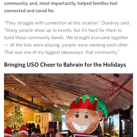
community, and, most importantly, helped families feel
connected and cared for.
“They struggle with connection at this location,” Dundrey said.
“Many people show up to events, but it’s hard for them to
build those community bonds. We brought everyone together
— all the kids were playing, people were meeting each other.
That was one of my biggest takeaways: that community.”
Bringing USO Cheer to Bahrain for the Holidays