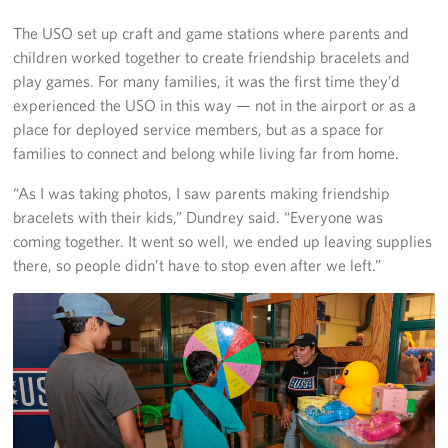
The USO set up craft and game stations where parents and
children worked together to create friendship bracelets and
play games. For many families, it was the first time they’d
experienced the USO in this way — not in the airport or as a
place for deployed service members, but as a space for
families to connect and belong while living far from home.
“As I was taking photos, I saw parents making friendship
bracelets with their kids,” Dundrey said. “Everyone was
coming together. It went so well, we ended up leaving supplies
there, so people didn’t have to stop even after we left.”