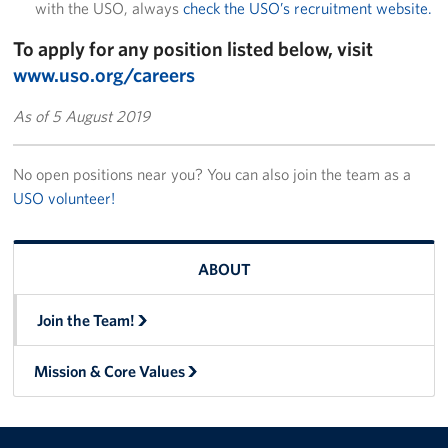
with the USO, always
check the USO’s recruitment website.
To apply for any position listed below, visit
www.uso.org/careers
As of 5 August 2019
No open positions near you? You can also join the team as a
USO volunteer!
ABOUT
Join the Team!
Mission & Core Values