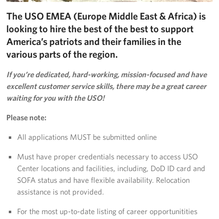
The USO EMEA (Europe Middle East & Africa) is
Donate
looking to hire the best of the best to support
Planned Giving
America’s patriots and their families in the
various parts of the region.
About
If you’re dedicated, hard-working, mission-focused and have
Join the Team!
excellent customer service skills, there may be a great career
waiting for you with the USO!
Mission & Core Values
Please note:
Corporate
All applications MUST be submitted online
Sponsors
Must have proper credentials necessary to access USO
Center locations and facilities, including, DoD ID card and
SOFA status and have flexible availability. Relocation
assistance is not provided.
For the most up-to-date listing of career opportunitities