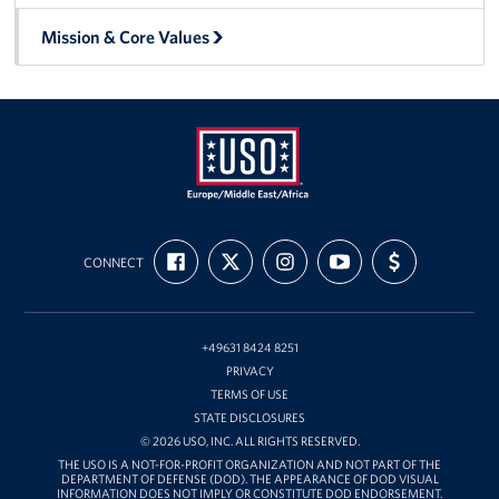
Mission & Core Values
USO
FIND
FOLLOW
FOLLOW
SUBSCRIBE
SUPPORT
Europe,
CONNECT
US
US
US
TO
US
ON
ON
ON
OUR
WITH
Middle
FACEBOOK
X
INSTAGRAM
CHANNEL
FUNDING
East,
ON
YOUTUBE
and
+49631 8424 8251
Africa
PRIVACY
TERMS OF USE
STATE DISCLOSURES
© 2026 USO, INC. ALL RIGHTS RESERVED.
THE USO IS A NOT-FOR-PROFIT ORGANIZATION AND NOT PART OF THE
DEPARTMENT OF DEFENSE (DOD). THE APPEARANCE OF DOD VISUAL
INFORMATION DOES NOT IMPLY OR CONSTITUTE DOD ENDORSEMENT.