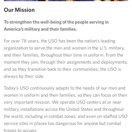
Our Mission
Donate
To strengthen the well-being of the people serving in
Planned Giving
America’s military and their families.
About
For over 78 years, the USO has been the nation’s leading
organization to serve the men and women in the U.S. military,
Join the Team!
and their families, throughout their time in uniform. From the
moment they join, through their assignments and deployments,
Mission & Core Values
and as they transition back to their communities, the USO is
always by their side.
Corporate
Sponsors
Today’s USO continuously adapts to the needs of our men and
women in uniform and their families, so they can focus on their
very important mission. We operate USO centers at or near
military installations across the United States and throughout
the world, including in combat zones, and even un-staffed USO
service sites in places too dangerous for anyone but combat
troops to occupy.