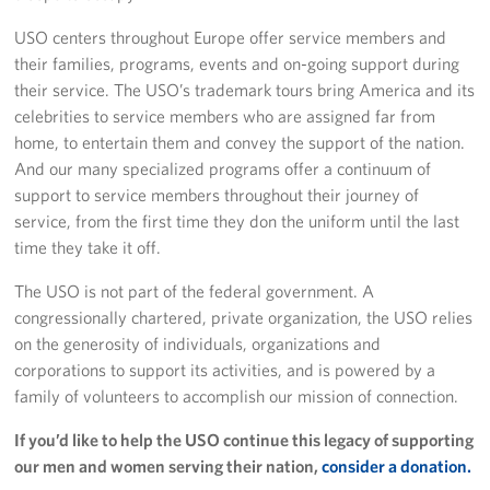
USO centers throughout Europe offer service members and
their families, programs, events and on-going support during
their service. The USO’s trademark tours bring America and its
celebrities to service members who are assigned far from
home, to entertain them and convey the support of the nation.
And our many specialized programs offer a continuum of
support to service members throughout their journey of
service, from the first time they don the uniform until the last
time they take it off.
The USO is not part of the federal government. A
congressionally chartered, private organization, the USO relies
on the generosity of individuals, organizations and
corporations to support its activities, and is powered by a
family of volunteers to accomplish our mission of connection.
If you’d like to help the USO continue this legacy of supporting
our men and women serving their nation,
consider a donation.