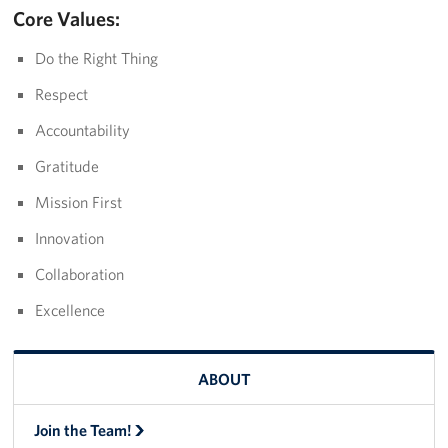
Core Values:
Do the Right Thing
Respect
Accountability
Gratitude
Mission First
Innovation
Collaboration
Excellence
ABOUT
Join the Team!